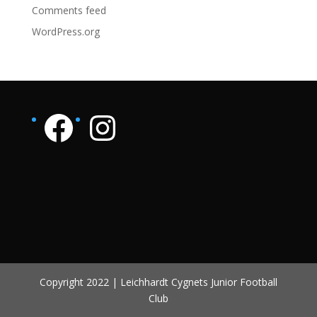
Comments feed
WordPress.org
Facebook page
Instagram page
Copyright 2022 | Leichhardt Cygnets Junior Football
Club