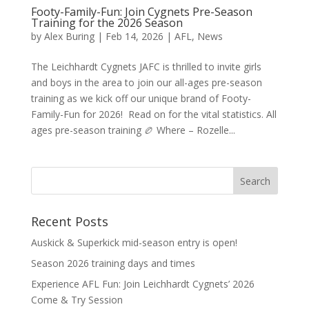
Footy-Family-Fun: Join Cygnets Pre-Season
Training for the 2026 Season
by
Alex Buring
|
Feb 14, 2026
|
AFL
,
News
The Leichhardt Cygnets JAFC is thrilled to invite girls
and boys in the area to join our all-ages pre-season
training as we kick off our unique brand of Footy-
Family-Fun for 2026! Read on for the vital statistics. All
ages pre-season training 🏉 Where – Rozelle...
Recent Posts
Auskick & Superkick mid-season entry is open!
Season 2026 training days and times
Experience AFL Fun: Join Leichhardt Cygnets’ 2026
Come & Try Session