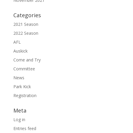
November 2021
Categories
2021 Season
2022 Season
AFL
Auskick
Come and Try
Committee
News
Park Kick
Registration
Meta
Log in
Entries feed