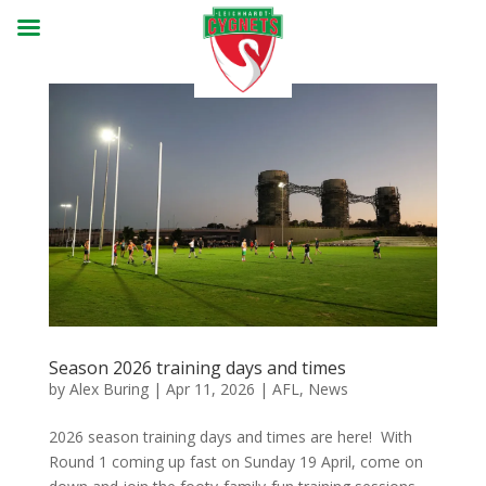
Season 2026 training days and times
by
Alex Buring
|
Apr 11, 2026
|
AFL
,
News
2026 season training days and times are here! With
Round 1 coming up fast on Sunday 19 April, come on