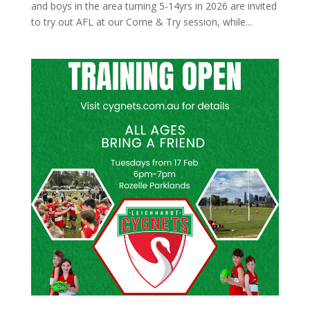
and boys in the area turning 5-14yrs in 2026 are invited
to try out AFL at our Come & Try session, while...