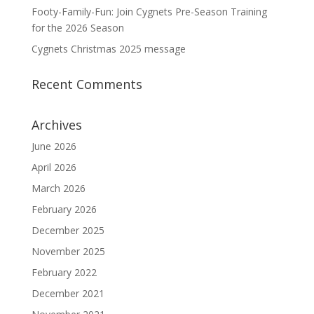
Footy-Family-Fun: Join Cygnets Pre-Season Training
for the 2026 Season
Cygnets Christmas 2025 message
Recent Comments
Archives
June 2026
April 2026
March 2026
February 2026
December 2025
November 2025
February 2022
December 2021