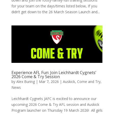
down and join the footy-family-fun training sessions
for your team on the days/times listed below, If you
didn’t get down to the 26 March Season Launch and...
Experience AFL Fun: Join Leichhardt Cygnets’
2026 Come & Try Session
by
Alex Buring
|
Mar 7, 2026
|
Auskick
,
Come and Try
,
News
Leichhardt Cygnets JAFC is excited to announce our
upcoming 2026 Come & Try AFL session and Auskick
Program launcher on Thursday 19 March 2026! All girls